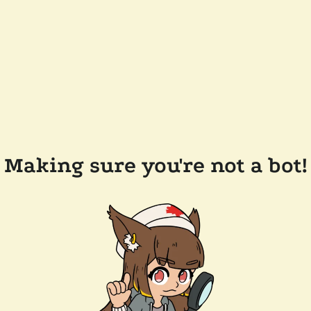
Making sure you're not a bot!