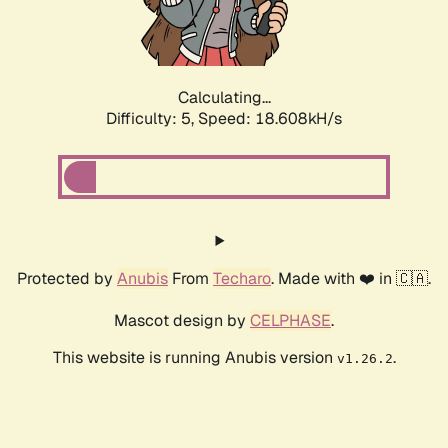
Calculating...
Difficulty: 5,
Speed: 18.608kH/s
Protected by
Anubis
From
Techaro
. Made with ❤️ in 🇨🇦.
Mascot design by
CELPHASE
.
This website is running Anubis version
.
v1.26.2