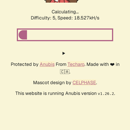
Calculating...
Difficulty: 5,
Speed: 18.527kH/s
Protected by
Anubis
From
Techaro
. Made with ❤️ in
🇨🇦.
Mascot design by
CELPHASE
.
This website is running Anubis version
.
v1.26.2