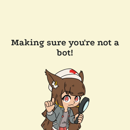
Making sure you're not a
bot!