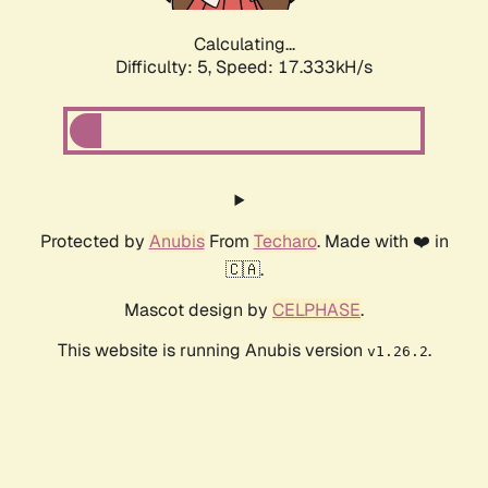
Calculating...
Difficulty: 5,
Speed: 17.333kH/s
Protected by
Anubis
From
Techaro
. Made with ❤️ in
🇨🇦.
Mascot design by
CELPHASE
.
This website is running Anubis version
.
v1.26.2