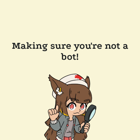
Making sure you're not a
bot!