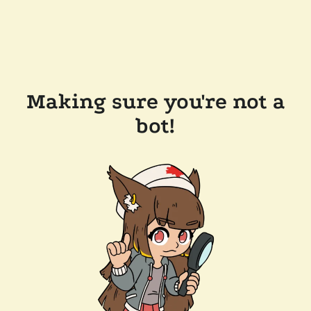
Making sure you're not a
bot!