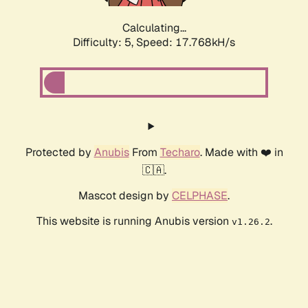
Calculating...
Difficulty: 5,
Speed: 17.768kH/s
Protected by
Anubis
From
Techaro
. Made with ❤️ in
🇨🇦.
Mascot design by
CELPHASE
.
This website is running Anubis version
.
v1.26.2