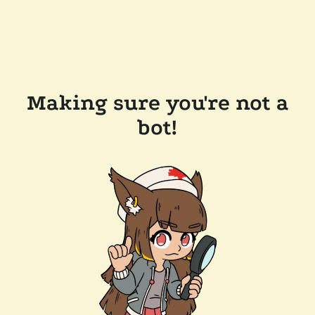
Making sure you're not a
bot!