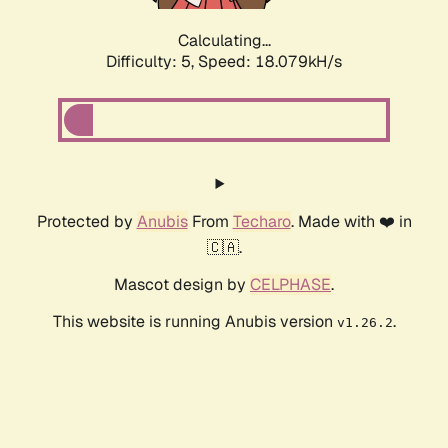
Calculating...
Difficulty: 5,
Speed: 18.079kH/s
Protected by
Anubis
From
Techaro
. Made with ❤️ in
🇨🇦.
Mascot design by
CELPHASE
.
This website is running Anubis version
.
v1.26.2