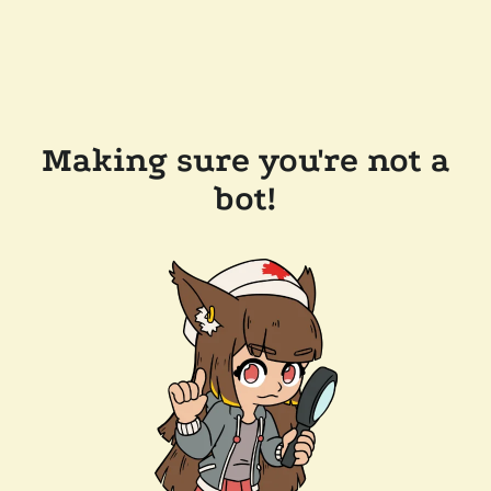
Making sure you're not a
bot!