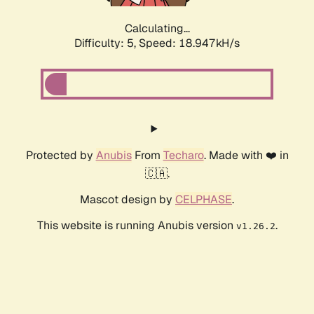
Calculating...
Difficulty: 5,
Speed: 18.947kH/s
Protected by
Anubis
From
Techaro
. Made with ❤️ in
🇨🇦.
Mascot design by
CELPHASE
.
This website is running Anubis version
.
v1.26.2