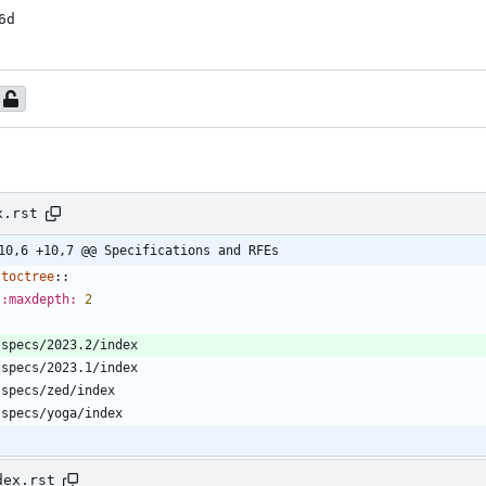
6d
x.rst
10,6 +10,7 @@ Specifications and RFEs
toctree
::
:maxdepth:
2
   specs/2023.2/index
   specs/2023.1/index
   specs/zed/index
   specs/yoga/index
dex.rst