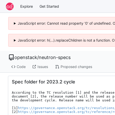
Explore
Get Started
JavaScript error: Cannot read property '0' of undefined. 
JavaScript error: h(...).replaceChildren is not a function.
openstack
/
neutron-specs
Code
Issues
Proposed changes
Spec folder for 2023.2 cycle
According to the TC resolution [1] and the release 
document [2], the release number will be used as p
the development cycle. Release name will be used in
[1]
https://governance.openstack.org/tc/resolutions
[2]
https://governance.openstack.org/tc/reference/r