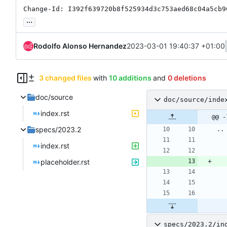
Change-Id: I392f639720b8f525934d3c753aed68c04a5cb9
...
Rodolfo Alonso Hernandez
2023-03-01 19:40:37 +01:00
3 changed files
with
10 additions
and
0 deletions
doc/source
doc/source/inde
index.rst
@@ -
specs/2023.2
..
index.rst
placeholder.rst
specs/2023.2/in