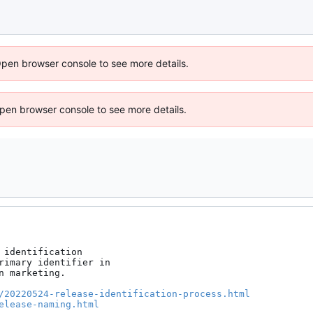
Open browser console to see more details.
 Open browser console to see more details.
identification

rimary identifier in

 marketing.

/20220524-release-identification-process.html
elease-naming.html