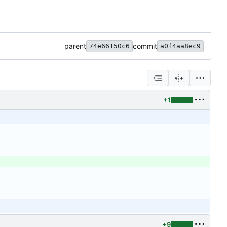
parent
commit
74e66150c6
a0f4aa8ec9
+1
+9