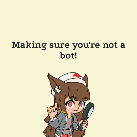
Making sure you're not a
bot!