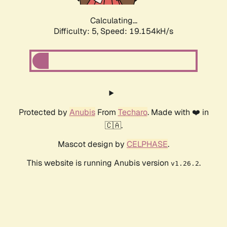
Calculating...
Difficulty: 5,
Speed: 19.154kH/s
Protected by
Anubis
From
Techaro
. Made with ❤️ in
🇨🇦.
Mascot design by
CELPHASE
.
This website is running Anubis version
.
v1.26.2