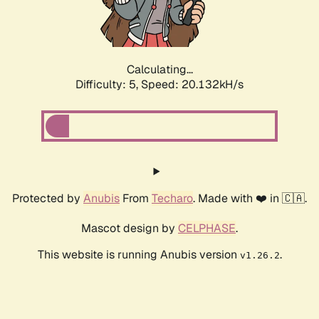
Calculating...
Difficulty: 5,
Speed: 20.132kH/s
Protected by
Anubis
From
Techaro
. Made with ❤️ in 🇨🇦.
Mascot design by
CELPHASE
.
This website is running Anubis version
.
v1.26.2