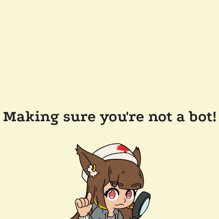
Making sure you're not a bot!