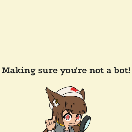
Making sure you're not a bot!