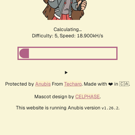
Calculating...
Difficulty: 5,
Speed: 18.900kH/s
Protected by
Anubis
From
Techaro
. Made with ❤️ in 🇨🇦.
Mascot design by
CELPHASE
.
This website is running Anubis version
.
v1.26.2