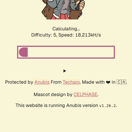
Calculating...
Difficulty: 5,
Speed: 18.213kH/s
Protected by
Anubis
From
Techaro
. Made with ❤️ in 🇨🇦.
Mascot design by
CELPHASE
.
This website is running Anubis version
.
v1.26.2