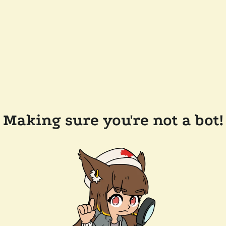
Making sure you're not a bot!