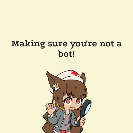
Making sure you're not a
bot!