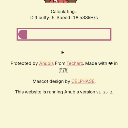
Calculating...
Difficulty: 5,
Speed: 18.533kH/s
Protected by
Anubis
From
Techaro
. Made with ❤️ in
🇨🇦.
Mascot design by
CELPHASE
.
This website is running Anubis version
.
v1.26.2