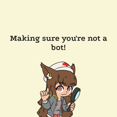
Making sure you're not a
bot!