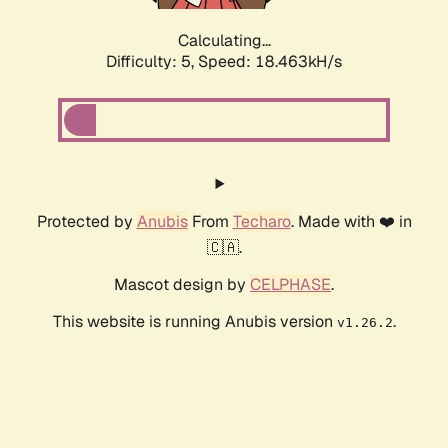
Calculating...
Difficulty: 5,
Speed: 18.463kH/s
Protected by
Anubis
From
Techaro
. Made with ❤️ in
🇨🇦.
Mascot design by
CELPHASE
.
This website is running Anubis version
.
v1.26.2