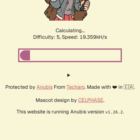
Calculating...
Difficulty: 5,
Speed: 19.359kH/s
Protected by
Anubis
From
Techaro
. Made with ❤️ in 🇨🇦.
Mascot design by
CELPHASE
.
This website is running Anubis version
.
v1.26.2