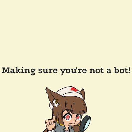
Making sure you're not a bot!