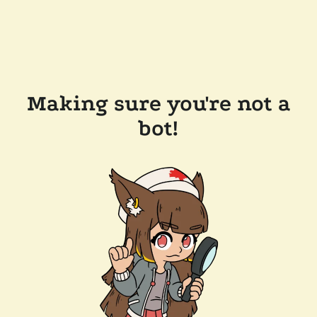
Making sure you're not a
bot!