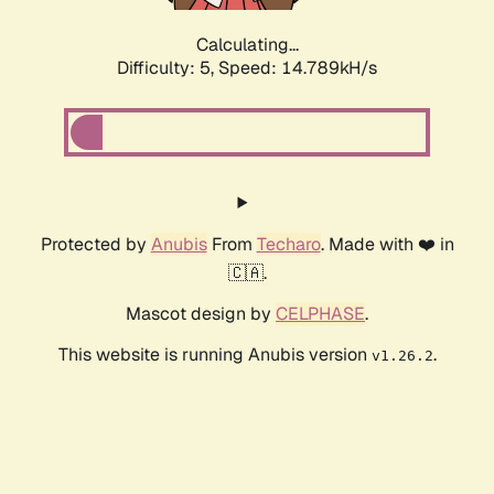
Calculating...
Difficulty: 5,
Speed: 16.986kH/s
Protected by
Anubis
From
Techaro
. Made with ❤️ in
🇨🇦.
Mascot design by
CELPHASE
.
This website is running Anubis version
.
v1.26.2