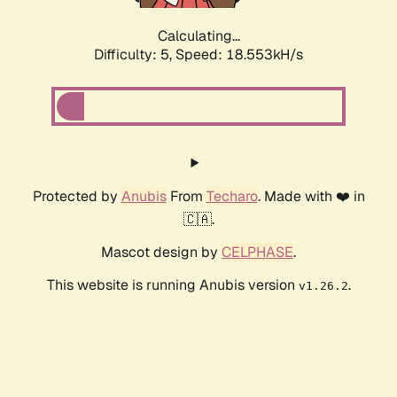
Calculating...
Difficulty: 5,
Speed: 18.553kH/s
Protected by
Anubis
From
Techaro
. Made with ❤️ in
🇨🇦.
Mascot design by
CELPHASE
.
This website is running Anubis version
.
v1.26.2