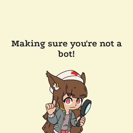
Making sure you're not a
bot!