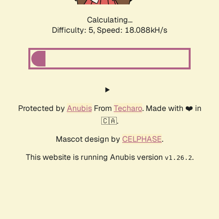
Calculating...
Difficulty: 5,
Speed: 18.088kH/s
Protected by
Anubis
From
Techaro
. Made with ❤️ in
🇨🇦.
Mascot design by
CELPHASE
.
This website is running Anubis version
.
v1.26.2