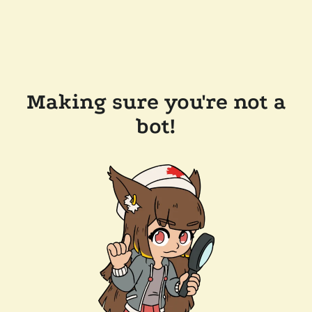
Making sure you're not a
bot!