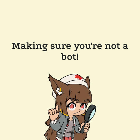
Making sure you're not a
bot!