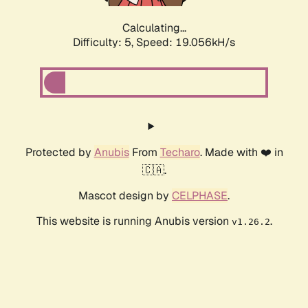
Calculating...
Difficulty: 5,
Speed: 19.056kH/s
Protected by
Anubis
From
Techaro
. Made with ❤️ in
🇨🇦.
Mascot design by
CELPHASE
.
This website is running Anubis version
.
v1.26.2