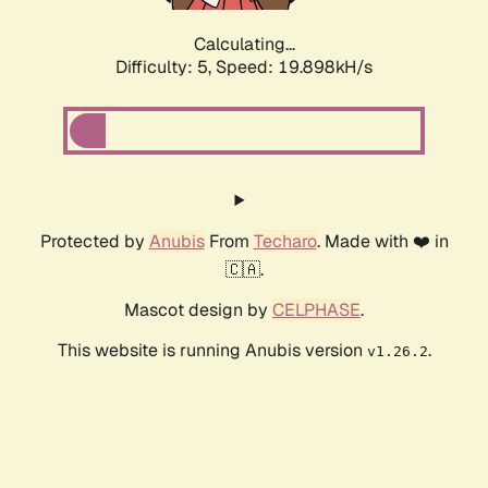
Calculating...
Difficulty: 5,
Speed: 19.898kH/s
Protected by
Anubis
From
Techaro
. Made with ❤️ in
🇨🇦.
Mascot design by
CELPHASE
.
This website is running Anubis version
.
v1.26.2