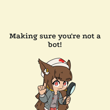
Making sure you're not a
bot!