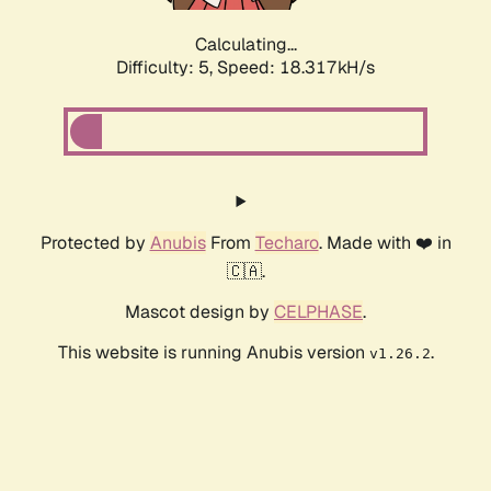
Calculating...
Difficulty: 5,
Speed: 18.317kH/s
Protected by
Anubis
From
Techaro
. Made with ❤️ in
🇨🇦.
Mascot design by
CELPHASE
.
This website is running Anubis version
.
v1.26.2