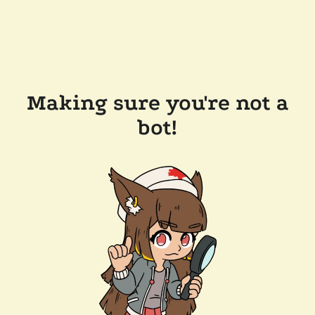
Making sure you're not a
bot!