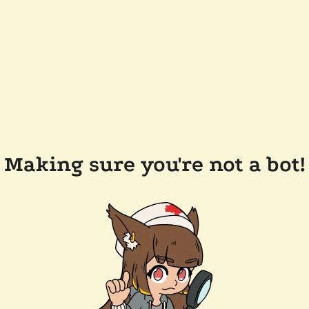
Making sure you're not a bot!