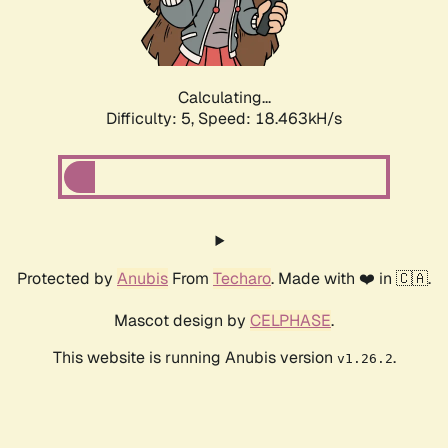
Calculating...
Difficulty: 5,
Speed: 18.463kH/s
Protected by
Anubis
From
Techaro
. Made with ❤️ in 🇨🇦.
Mascot design by
CELPHASE
.
This website is running Anubis version
.
v1.26.2