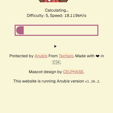
Calculating...
Difficulty: 5,
Speed: 18.119kH/s
Protected by
Anubis
From
Techaro
. Made with ❤️ in
🇨🇦.
Mascot design by
CELPHASE
.
This website is running Anubis version
.
v1.26.2