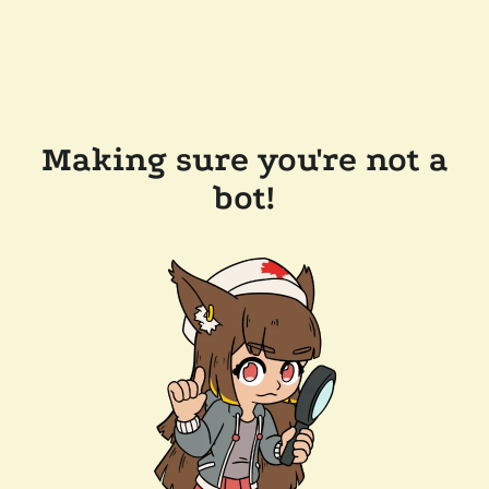
Making sure you're not a
bot!