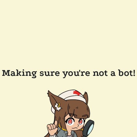
Making sure you're not a bot!