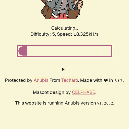
Calculating...
Difficulty: 5,
Speed: 18.325kH/s
Protected by
Anubis
From
Techaro
. Made with ❤️ in 🇨🇦.
Mascot design by
CELPHASE
.
This website is running Anubis version
.
v1.26.2