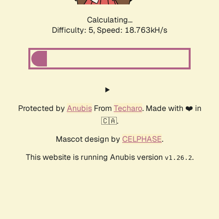
Calculating...
Difficulty: 5,
Speed: 18.763kH/s
Protected by
Anubis
From
Techaro
. Made with ❤️ in
🇨🇦.
Mascot design by
CELPHASE
.
This website is running Anubis version
.
v1.26.2