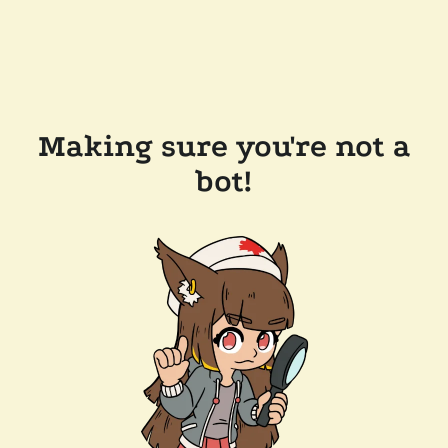
Making sure you're not a
bot!