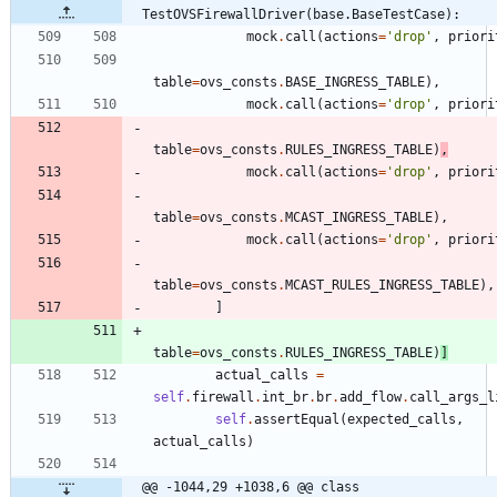
TestOVSFirewallDriver(base.BaseTestCase):
mock
.
call
(
actions
=
'
drop
'
,
priori
table
=
ovs_consts
.
BASE_INGRESS_TABLE
)
,
mock
.
call
(
actions
=
'
drop
'
,
priori
table
=
ovs_consts
.
RULES_INGRESS_TABLE
)
,
mock
.
call
(
actions
=
'
drop
'
,
priori
table
=
ovs_consts
.
MCAST_INGRESS_TABLE
)
,
mock
.
call
(
actions
=
'
drop
'
,
priori
table
=
ovs_consts
.
MCAST_RULES_INGRESS_TABLE
)
,
]
table
=
ovs_consts
.
RULES_INGRESS_TABLE
)
]
actual_calls
=
self
.
firewall
.
int_br
.
br
.
add_flow
.
call_args_l
self
.
assertEqual
(
expected_calls
,
actual_calls
)
@@ -1044,29 +1038,6 @@ class 