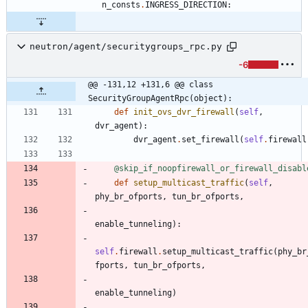
n_consts
.
INGRESS_DIRECTION
:
neutron/agent/securitygroups_rpc.py
-6
@@ -131,12 +131,6 @@ class 
SecurityGroupAgentRpc(object):
def
init_ovs_dvr_firewall
(
self
,
dvr_agent
)
:
dvr_agent
.
set_firewall
(
self
.
firewall
@skip_if_noopfirewall_or_firewall_disabl
def
setup_multicast_traffic
(
self
,
phy_br_ofports
,
tun_br_ofports
,
enable_tunneling
)
:
self
.
firewall
.
setup_multicast_traffic
(
phy_br
fports
,
tun_br_ofports
,
enable_tunneling
)