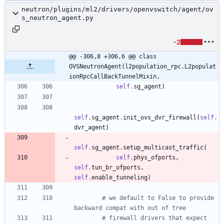
neutron/plugins/ml2/drivers/openvswitch/agent/ov
s_neutron_agent.py
-2
@@ -306,8 +306,6 @@ class 
OVSNeutronAgent(l2population_rpc.L2populat
ionRpcCallBackTunnelMixin,
self
.
sg_agent
)
self
.
sg_agent
.
init_ovs_dvr_firewall
(
self
.
dvr_agent
)
self
.
sg_agent
.
setup_multicast_traffic
(
self
.
phys_ofports
,
self
.
tun_br_ofports
,
self
.
enable_tunneling
)
# we default to False to provide 
backward compat with out of tree
# firewall drivers that expect 