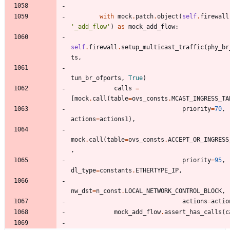
with
mock
.
patch
.
object
(
self
.
firewall
'
_add_flow
'
)
as
mock_add_flow
:
self
.
firewall
.
setup_multicast_traffic
(
phy_br
ts
,
tun_br_ofports
,
True
)
calls
=
[
mock
.
call
(
table
=
ovs_consts
.
MCAST_INGRESS_TA
priority
=
70
,
actions
=
actions1
)
,
mock
.
call
(
table
=
ovs_consts
.
ACCEPT_OR_INGRESS
,
priority
=
95
,
dl_type
=
constants
.
ETHERTYPE_IP
,
nw_dst
=
n_const
.
LOCAL_NETWORK_CONTROL_BLOCK
,
actions
=
actio
mock_add_flow
.
assert_has_calls
(
c