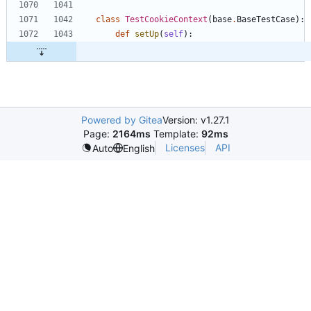
class
TestCookieContext
(
base
.
BaseTestCase
)
:
def
setUp
(
self
)
:
Powered by Gitea
Version: v1.27.1
Page:
2164ms
Template:
92ms
Licenses
API
Auto
English