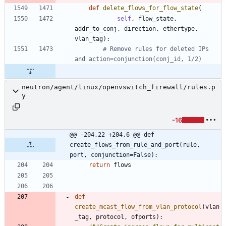
def
delete_flows_for_flow_state
(
self
,
flow_state
,
addr_to_conj
,
direction
,
ethertype
,
vlan_tag
)
:
# Remove rules for deleted IPs 
and action=conjunction(conj_id, 1/2)
neutron/agent/linux/openvswitch_firewall/rules.p
y
-16
@@ -204,22 +204,6 @@ def 
create_flows_from_rule_and_port(rule, 
port, conjunction=False):
return
flows
def
create_mcast_flow_from_vlan_protocol
(
vlan
_tag
,
protocol
,
ofports
)
: