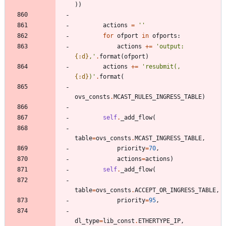
)
)
actions
=
'
'
for
ofport
in
ofports
:
actions
+
=
'
output:
{:d}
,
'
.
format
(
ofport
)
actions
+
=
'
resubmit(,
{:d}
)
'
.
format
(
ovs_consts
.
MCAST_RULES_INGRESS_TABLE
)
self
.
_add_flow
(
table
=
ovs_consts
.
MCAST_INGRESS_TABLE
,
priority
=
70
,
actions
=
actions
)
self
.
_add_flow
(
table
=
ovs_consts
.
ACCEPT_OR_INGRESS_TABLE
,
priority
=
95
,
dl_type
=
lib_const
.
ETHERTYPE_IP
,