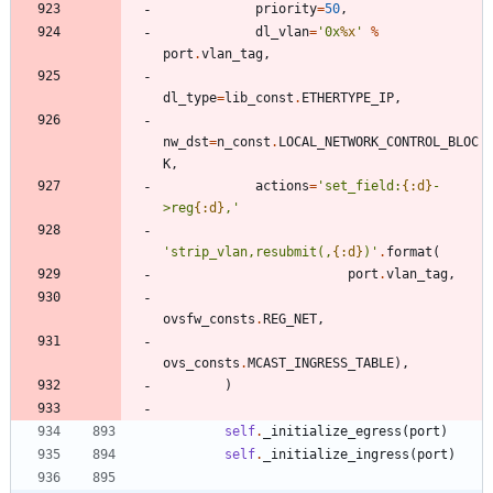
priority
=
50
,
dl_vlan
=
'
0x
%x
'
%
port
.
vlan_tag
,
dl_type
=
lib_const
.
ETHERTYPE_IP
,
nw_dst
=
n_const
.
LOCAL_NETWORK_CONTROL_BLOC
K
,
actions
=
'
set_field:
{:d}
-
>reg
{:d}
,
'
'
strip_vlan,resubmit(,
{:d}
)
'
.
format
(
port
.
vlan_tag
,
ovsfw_consts
.
REG_NET
,
ovs_consts
.
MCAST_INGRESS_TABLE
)
,
)
self
.
_initialize_egress
(
port
)
self
.
_initialize_ingress
(
port
)