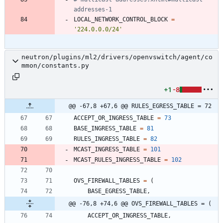
addresses-1
LOCAL_NETWORK_CONTROL_BLOCK
=
'
224.0.0.0/24
'
neutron/plugins/ml2/drivers/openvswitch/agent/co
mmon/constants.py
+1
-8
@@ -67,8 +67,6 @@ RULES_EGRESS_TABLE = 72
ACCEPT_OR_INGRESS_TABLE
=
73
BASE_INGRESS_TABLE
=
81
RULES_INGRESS_TABLE
=
82
MCAST_INGRESS_TABLE
=
101
MCAST_RULES_INGRESS_TABLE
=
102
OVS_FIREWALL_TABLES
=
(
BASE_EGRESS_TABLE
,
@@ -76,8 +74,6 @@ OVS_FIREWALL_TABLES = (
ACCEPT_OR_INGRESS_TABLE
,