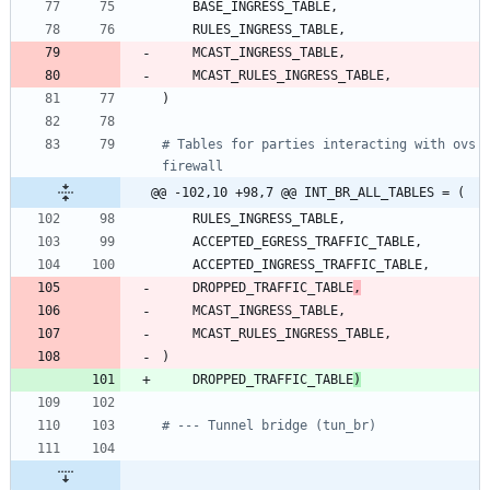
BASE_INGRESS_TABLE
,
RULES_INGRESS_TABLE
,
MCAST_INGRESS_TABLE
,
MCAST_RULES_INGRESS_TABLE
,
)
# Tables for parties interacting with ovs 
firewall
@@ -102,10 +98,7 @@ INT_BR_ALL_TABLES = (
RULES_INGRESS_TABLE
,
ACCEPTED_EGRESS_TRAFFIC_TABLE
,
ACCEPTED_INGRESS_TRAFFIC_TABLE
,
DROPPED_TRAFFIC_TABLE
,
MCAST_INGRESS_TABLE
,
MCAST_RULES_INGRESS_TABLE
,
)
DROPPED_TRAFFIC_TABLE
)
# --- Tunnel bridge (tun_br)