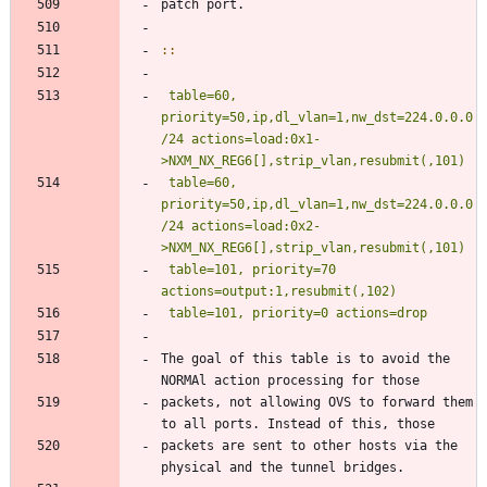
patch port.
::
table=60, 
priority=50,ip,dl_vlan=1,nw_dst=224.0.0.0
/24 actions=load:0x1-
>NXM_NX_REG6[],strip_vlan,resubmit(,101)
 table=60, 
priority=50,ip,dl_vlan=1,nw_dst=224.0.0.0
/24 actions=load:0x2-
 table=101, priority=70 
The goal of this table is to avoid the 
NORMAl action processing for those
packets, not allowing OVS to forward them 
to all ports. Instead of this, those
packets are sent to other hosts via the 
physical and the tunnel bridges.