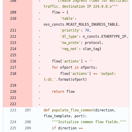
"""
Create ingress flows for multicast 
traffic, destination IP 224.0.0.x
"""
flow
=
{
'
table
'
:
ovs_consts
.
MCAST_RULES_INGRESS_TABLE
,
'
priority
'
:
70
,
'
dl_type
'
:
n_consts
.
ETHERTYPE_IP
,
'
nw_proto
'
:
protocol
,
'
reg_net
'
:
vlan_tag
}
flow
[
'
actions
'
]
=
'
'
for
ofport
in
ofports
:
flow
[
'
actions
'
]
+
=
'
output:
{:d}
,
'
.
format
(
ofport
)
return
flow
def
populate_flow_common
(
direction
,
flow_template
,
port
)
:
"""
Initialize common flow fields.
"""
if
direction
==