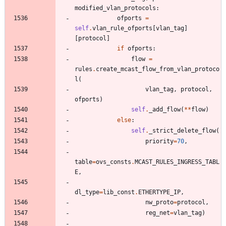
modified_vlan_protocols
:
ofports
=
self
.
vlan_rule_ofports
[
vlan_tag
]
[
protocol
]
if
ofports
:
flow
=
rules
.
create_mcast_flow_from_vlan_protoco
l
(
vlan_tag
,
protocol
,
ofports
)
self
.
_add_flow
(
*
*
flow
)
else
:
self
.
_strict_delete_flow
(
priority
=
70
,
table
=
ovs_consts
.
MCAST_RULES_INGRESS_TABL
E
,
dl_type
=
lib_const
.
ETHERTYPE_IP
,
nw_proto
=
protocol
,
reg_net
=
vlan_tag
)