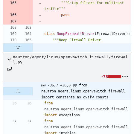
"""
Setup filters for multicast 
traffic
"""
pass
class
NoopFirewallDriver
(
FirewallDriver
)
:
"""
Noop Firewall Driver.
neutron/agent/linux/openvswitch_firewall/firewal
l.py
-78
@@ -36,7 +36,6 @@ from 
neutron.agent.linux.openvswitch_firewall 
import constants as ovsfw_consts
from
neutron
.
agent
.
linux
.
openvswitch_firewall
import
exceptions
from
neutron
.
agent
.
linux
.
openvswitch_firewall
import
iptables