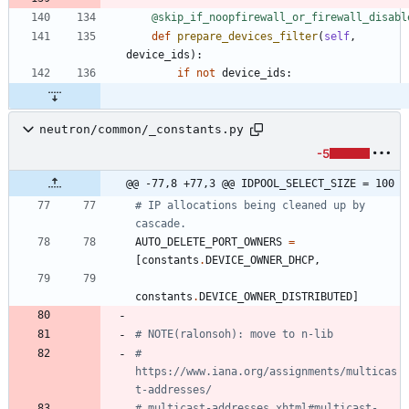
@skip_if_noopfirewall_or_firewall_disabl
def
prepare_devices_filter
(
self
,
device_ids
)
:
if
not
device_ids
:
neutron/common/_constants.py
-5
@@ -77,8 +77,3 @@ IDPOOL_SELECT_SIZE = 100
# IP allocations being cleaned up by 
cascade.
AUTO_DELETE_PORT_OWNERS
=
[
constants
.
DEVICE_OWNER_DHCP
,
constants
.
DEVICE_OWNER_DISTRIBUTED
]
# NOTE(ralonsoh): move to n-lib
# 
https://www.iana.org/assignments/multicas
t-addresses/
# multicast-addresses.xhtml#multicast-