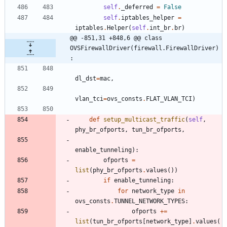
self
.
_deferred
=
False
self
.
iptables_helper
=
iptables
.
Helper
(
self
.
int_br
.
br
)
@@ -851,31 +848,6 @@ class 
OVSFirewallDriver(firewall.FirewallDriver)
:
dl_dst
=
mac
,
vlan_tci
=
ovs_consts
.
FLAT_VLAN_TCI
)
def
setup_multicast_traffic
(
self
,
phy_br_ofports
,
tun_br_ofports
,
enable_tunneling
)
:
ofports
=
list
(
phy_br_ofports
.
values
(
)
)
if
enable_tunneling
:
for
network_type
in
ovs_consts
.
TUNNEL_NETWORK_TYPES
:
ofports
+
=
list
(
tun_br_ofports
[
network_type
]
.
values
(