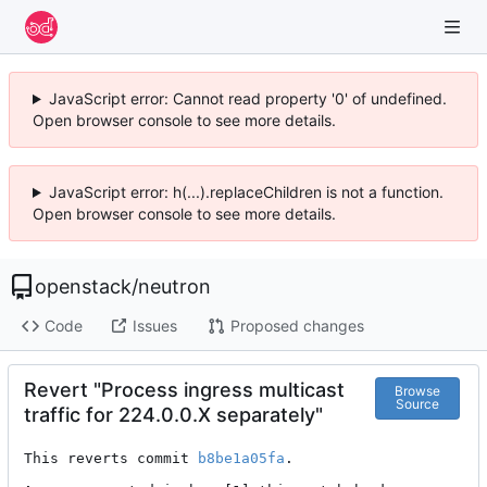
JavaScript error: Cannot read property '0' of undefined.
Open browser console to see more details.
JavaScript error: h(...).replaceChildren is not a function.
Open browser console to see more details.
openstack
/
neutron
Code
Issues
Proposed changes
Revert "Process ingress multicast
Browse
Source
traffic for 224.0.0.X separately"
This reverts commit 
b8be1a05fa
.
