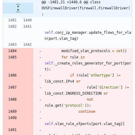
@@ -1481,21 +1440,6 @@ class 
OVSFirewallDriver(firewall.FirewallDriver)
:
self
.
conj_ip_manager
.
update_flows_for_vla
n
(
port
.
vlan_tag
)
modified_vlan_protocols
=
set
(
)
for
rule
in
self
.
_create_rules_generator_for_port
(
por
t
)
:
if
(
rule
[
'
ethertype
'
]
!=
lib_const
.
IPv4
or
rule
[
'
direction
'
]
!=
lib_const
.
INGRESS_DIRECTION
or
not
rule
.
get
(
'
protocol
'
)
)
:
continue
self
.
vlan_rule_ofports
[
port
.
vlan_tag
]
[