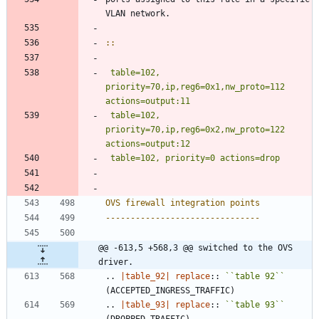
VLAN network.
::
table=102, 
priority=70,ip,reg6=0x1,nw_proto=112 
actions=output:11
 table=102, 
priority=70,ip,reg6=0x2,nw_proto=122 
OVS firewall integration points
-------------------------------
@@ -613,5 +568,3 @@ switched to the OVS 
driver.
..
|table_92|
replace
::
``
table 92
``
(ACCEPTED_INGRESS_TRAFFIC)
..
|table_93|
replace
::
``
table 93
``
(DROPPED_TRAFFIC)