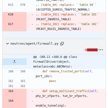
..
|table_94|
replace
::
``
table 94
``
(ACCEPTED_EGRESS_TRAFFIC_NORMAL)
..
|table_101|
replace
::
``
table 101
``
(MCAST_INGRESS_TABLE)
..
|table_102|
replace
::
``
table 102
``
(MCAST_RULES_INGRESS_TABLE)
neutron/agent/firewall.py
-5
@@ -160,11 +160,6 @@ class 
FirewallDriver(object, 
metaclass=abc.ABCMeta):
def
remove_trusted_ports
(
self
,
port_ids
)
:
pass
def
setup_multicast_traffic
(
self
,
phy_br_ofports
,
tun_br_ofports
,
enable_tunneling
)
: