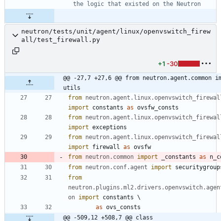
the logic that existed on the Neutron
neutron/tests/unit/agent/linux/openvswitch_firew
all/test_firewall.py
+1
-30
@@ -27,7 +27,6 @@ from neutron.agent.common im
utils
from
neutron
.
agent
.
linux
.
openvswitch_firewal
import
constants
as
ovsfw_consts
from
neutron
.
agent
.
linux
.
openvswitch_firewal
import
exceptions
from
neutron
.
agent
.
linux
.
openvswitch_firewal
import
firewall
as
ovsfw
from
neutron
.
common
import
_constants
as
n_c
from
neutron
.
conf
.
agent
import
securitygroup
from
neutron
.
plugins
.
ml2
.
drivers
.
openvswitch
.
agen
on
import
constants
 \
as
ovs_consts
@@ -509,12 +508,7 @@ class 