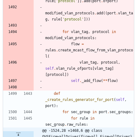
rule
[
'
protocol
'
]
]
.
add
(
port
.
ofport
)
modified_vlan_protocols
.
add
(
(
port
.
vlan_ta
g
,
rule
[
'
protocol
'
]
)
)
for
vlan_tag
,
protocol
in
modified_vlan_protocols
:
flow
=
rules
.
create_mcast_flow_from_vlan_protoco
l
(
vlan_tag
,
protocol
,
self
.
vlan_rule_ofports
[
vlan_tag
]
[
protocol
]
)
self
.
_add_flow
(
*
*
flow
)
def
_create_rules_generator_for_port
(
self
,
port
)
:
for
sec_group
in
port
.
sec_groups
:
for
rule
in
sec_group
.
raw_rules
:
@@ -1524,28 +1468,6 @@ class 
OVSFirewallDriver(firewall.FirewallDriver)