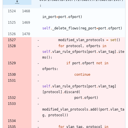
:
in_port
=
port
.
ofport
)
self
.
_delete_flows
(
reg_port
=
port
.
ofport
)
modified_vlan_protocols
=
set
(
)
for
protocol
,
ofports
in
self
.
vlan_rule_ofports
[
port
.
vlan_tag
]
.
ite
ms
(
)
:
if
port
.
ofport
not
in
ofports
:
continue
self
.
vlan_rule_ofports
[
port
.
vlan_tag
]
[
protocol
]
.
discard
(
port
.
ofport
)
modified_vlan_protocols
.
add
(
(
port
.
vlan_ta
g
,
protocol
)
)
for
vlan_tag
,
protocol
in