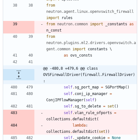
from
neutron
.
agent
.
linux
.
openvswitch_firewall
import
rules
from
neutron
.
common
import
_constants
as
n_const
from
neutron
.
plugins
.
ml2
.
drivers
.
openvswitch
.
a
gent
.
common
import
constants
as
ovs_consts
@@ -480,8 +479,6 @@ class 
OVSFirewallDriver(firewall.FirewallDriver)
:
self
.
sg_port_map
=
SGPortMap
(
)
self
.
conj_ip_manager
=
ConjIPFlowManager
(
self
)
self
.
sg_to_delete
=
set
(
)
self
.
vlan_rule_ofports
=
collections
.
defaultdict
(
lambda
:
collections
.
defaultdict
(
set
)
)
self
.
_update_cookie
=
None