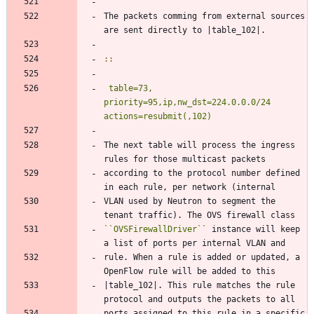
The packets comming from external sources 
are sent directly to |table_102|.
::
table=73, 
priority=95,ip,nw_dst=224.0.0.0/24 
actions=resubmit(,102)
The next table will process the ingress 
rules for those multicast packets
according to the protocol number defined 
in each rule, per network (internal
VLAN used by Neutron to segment the 
tenant traffic). The OVS firewall class
``
OVSFirewallDriver
``
 instance will keep 
a list of ports per internal VLAN and
rule. When a rule is added or updated, a 
OpenFlow rule will be added to this
|table_102|. This rule matches the rule 
protocol and outputs the packets to all
ports assigned to this rule in a specific 