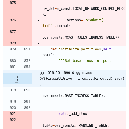
nw_dst
=
n_const
.
LOCAL_NETWORK_CONTROL_BLOC
K
,
actions
=
'
resubmit(,
{:d}
)
'
.
format
(
ovs_consts
.
MCAST_RULES_INGRESS_TABLE
)
)
def
initialize_port_flows
(
self
,
port
)
:
"""
Set base flows for port
@@ -918,19 +890,6 @@ class 
OVSFirewallDriver(firewall.FirewallDriver)
:
ovs_consts
.
BASE_INGRESS_TABLE
)
,
)
self
.
_add_flow
(
table
=
ovs_consts
.
TRANSIENT_TABLE
,