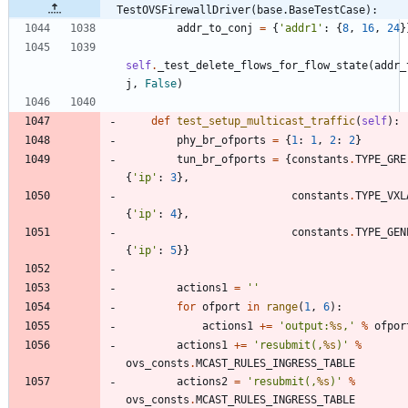
TestOVSFirewallDriver(base.BaseTestCase):
addr_to_conj
=
{
'
addr1
'
:
{
8
,
16
,
24
}
self
.
_test_delete_flows_for_flow_state
(
addr_
j
,
False
)
def
test_setup_multicast_traffic
(
self
)
:
phy_br_ofports
=
{
1
:
1
,
2
:
2
}
tun_br_ofports
=
{
constants
.
TYPE_GRE
{
'
ip
'
:
3
}
,
constants
.
TYPE_VXL
{
'
ip
'
:
4
}
,
constants
.
TYPE_GEN
{
'
ip
'
:
5
}
}
actions1
=
'
'
for
ofport
in
range
(
1
,
6
)
:
actions1
+
=
'
output:
%s
,
'
%
ofpor
actions1
+
=
'
resubmit(,
%s
)
'
%
ovs_consts
.
MCAST_RULES_INGRESS_TABLE
actions2
=
'
resubmit(,
%s
)
'
%
ovs_consts
.
MCAST_RULES_INGRESS_TABLE