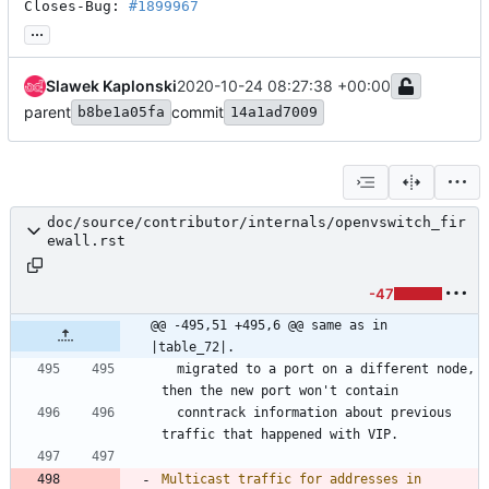
Closes-Bug: 
#1899967
...
Slawek Kaplonski
2020-10-24 08:27:38 +00:00
parent
commit
b8be1a05fa
14a1ad7009
doc/source/contributor/internals/openvswitch_fir
ewall.rst
-47
@@ -495,51 +495,6 @@ same as in 
|table_72|.
  migrated to a port on a different node, 
then the new port won't contain
  conntrack information about previous 
traffic that happened with VIP.
Multicast traffic for addresses in 