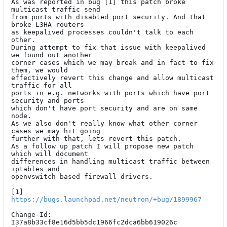
As was reported in bug [1] this patch broke 
multicast traffic send

from ports with disabled port security. And that 
broke L3HA routers

as keepalived processes couldn't talk to each 
other.

During attempt to fix that issue with keepalived 
we found out another

corner cases which we may break and in fact to fix 
them, we would

effectively revert this change and allow multicast 
traffic for all

ports in e.g. networks with ports which have port 
security and ports

which don't have port security and are on same 
node.

As we also don't really know what other corner 
cases we may hit going

further with that, lets revert this patch.

As a follow up patch I will propose new patch 
which will document

differences in handling multicast traffic between 
iptables and

openvswitch based firewall drivers.

[1] 
https://bugs.launchpad.net/neutron/+bug/1899967
Change-Id: 
I37a8b33cf8e16d5bb5dc1966fc2dca6bb619026c
