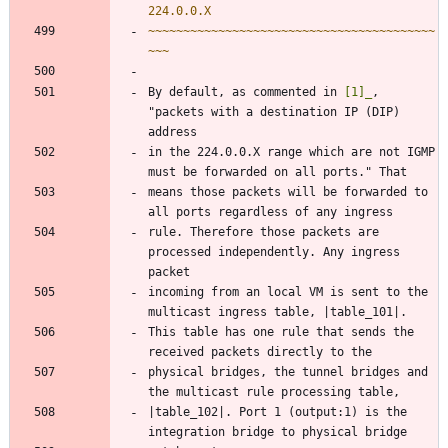
224.0.0.X
~~~~~~~~~~~~~~~~~~~~~~~~~~~~~~~~~~~~~~~~~
~~~
By default, as commented in 
[1]_
, 
"packets with a destination IP (DIP) 
address
in the 224.0.0.X range which are not IGMP 
must be forwarded on all ports." That
means those packets will be forwarded to 
all ports regardless of any ingress
rule. Therefore those packets are 
processed independently. Any ingress 
packet
incoming from an local VM is sent to the 
multicast ingress table, |table_101|.
This table has one rule that sends the 
received packets directly to the
physical bridges, the tunnel bridges and 
the multicast rule processing table,
|table_102|. Port 1 (output:1) is the 
integration bridge to physical bridge