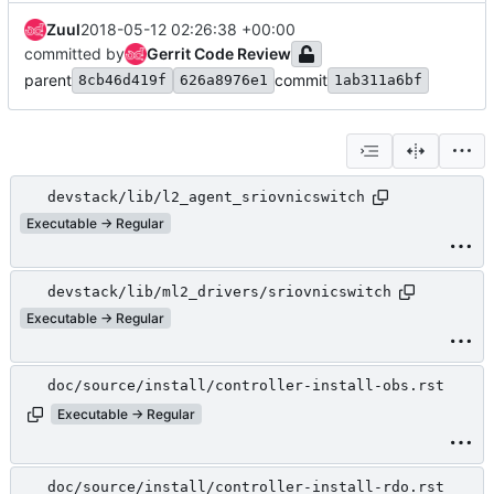
Zuul
2018-05-12 02:26:38 +00:00
committed by
Gerrit Code Review
parent
commit
8cb46d419f
626a8976e1
1ab311a6bf
devstack/lib/l2_agent_sriovnicswitch
Executable → Regular
devstack/lib/ml2_drivers/sriovnicswitch
Executable → Regular
doc/source/install/controller-install-obs.rst
Executable → Regular
doc/source/install/controller-install-rdo.rst