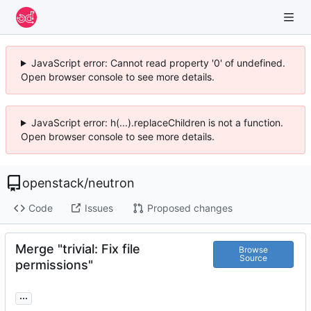
JavaScript error: Cannot read property '0' of undefined.
Open browser console to see more details.
JavaScript error: h(...).replaceChildren is not a function.
Open browser console to see more details.
openstack
/
neutron
Code
Issues
Proposed changes
Merge "trivial: Fix file
Browse
Source
permissions"
...