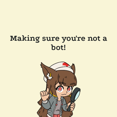
Making sure you're not a
bot!