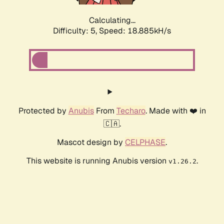
Calculating...
Difficulty: 5,
Speed: 18.885kH/s
Protected by
Anubis
From
Techaro
. Made with ❤️ in
🇨🇦.
Mascot design by
CELPHASE
.
This website is running Anubis version
.
v1.26.2