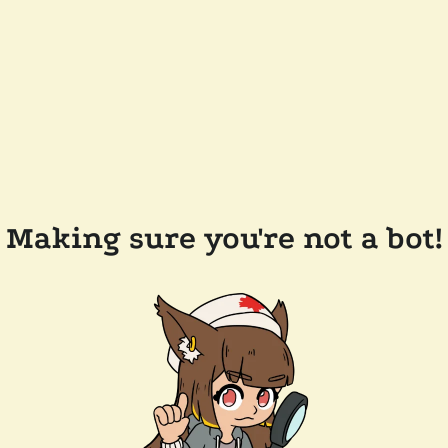
Making sure you're not a bot!