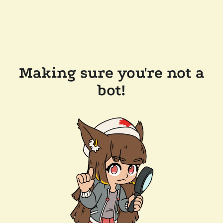
Making sure you're not a
bot!