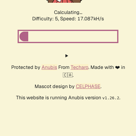
Calculating...
Difficulty: 5,
Speed: 17.087kH/s
Protected by
Anubis
From
Techaro
. Made with ❤️ in
🇨🇦.
Mascot design by
CELPHASE
.
This website is running Anubis version
.
v1.26.2