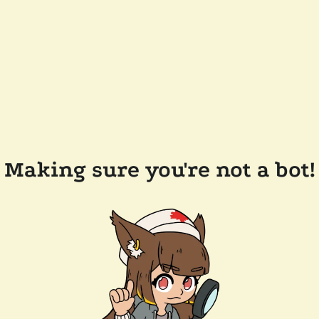
Making sure you're not a bot!