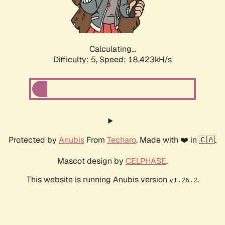
Calculating...
Difficulty: 5,
Speed: 18.423kH/s
Protected by
Anubis
From
Techaro
. Made with ❤️ in 🇨🇦.
Mascot design by
CELPHASE
.
This website is running Anubis version
.
v1.26.2