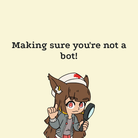
Making sure you're not a
bot!