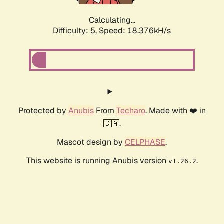
Calculating...
Difficulty: 5,
Speed: 18.376kH/s
Protected by
Anubis
From
Techaro
. Made with ❤️ in
🇨🇦.
Mascot design by
CELPHASE
.
This website is running Anubis version
.
v1.26.2