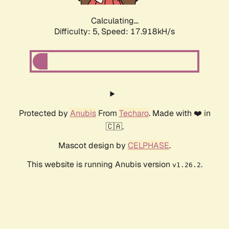
Calculating...
Difficulty: 5,
Speed: 17.918kH/s
Protected by
Anubis
From
Techaro
. Made with ❤️ in
🇨🇦.
Mascot design by
CELPHASE
.
This website is running Anubis version
.
v1.26.2