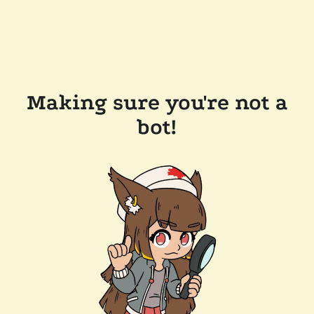
Making sure you're not a
bot!