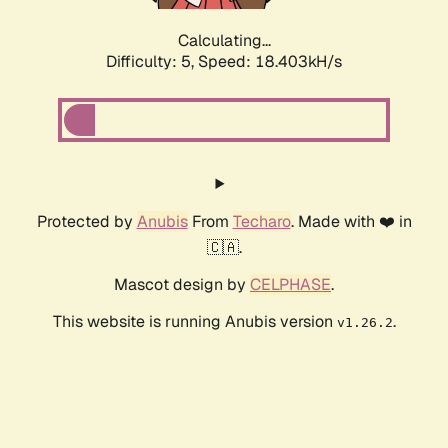
Calculating...
Difficulty: 5,
Speed: 18.403kH/s
Protected by
Anubis
From
Techaro
. Made with ❤️ in
🇨🇦.
Mascot design by
CELPHASE
.
This website is running Anubis version
.
v1.26.2