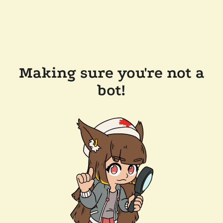
Making sure you're not a
bot!