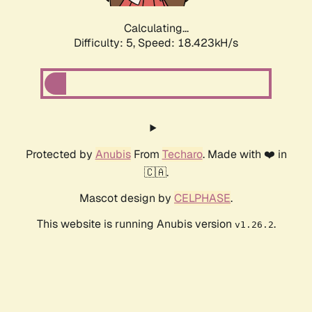
Calculating...
Difficulty: 5,
Speed: 18.423kH/s
Protected by
Anubis
From
Techaro
. Made with ❤️ in
🇨🇦.
Mascot design by
CELPHASE
.
This website is running Anubis version
.
v1.26.2