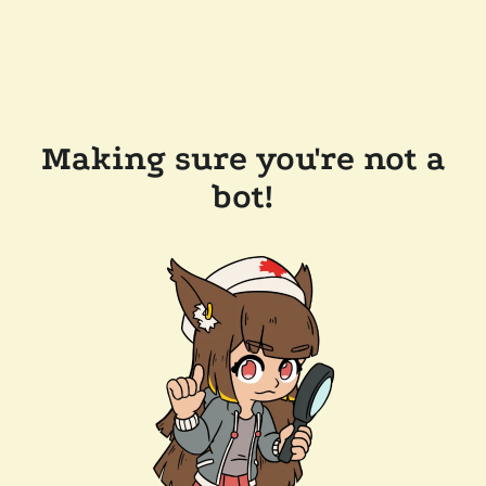
Making sure you're not a
bot!