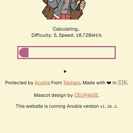
Calculating...
Difficulty: 5,
Speed: 18.728kH/s
Protected by
Anubis
From
Techaro
. Made with ❤️ in 🇨🇦.
Mascot design by
CELPHASE
.
This website is running Anubis version
.
v1.26.2