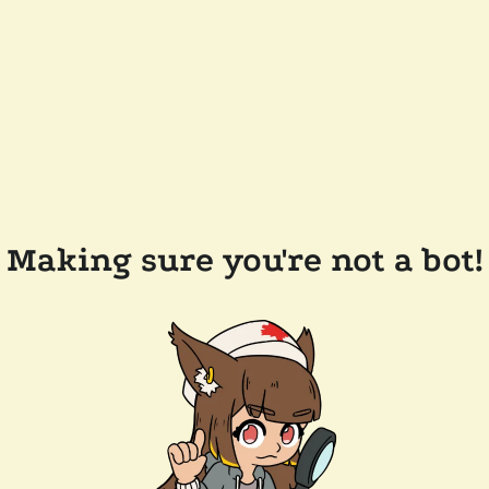
Making sure you're not a bot!