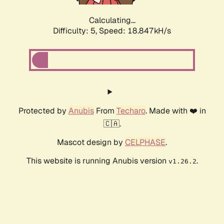
Calculating...
Difficulty: 5,
Speed: 18.847kH/s
Protected by
Anubis
From
Techaro
. Made with ❤️ in
🇨🇦.
Mascot design by
CELPHASE
.
This website is running Anubis version
.
v1.26.2