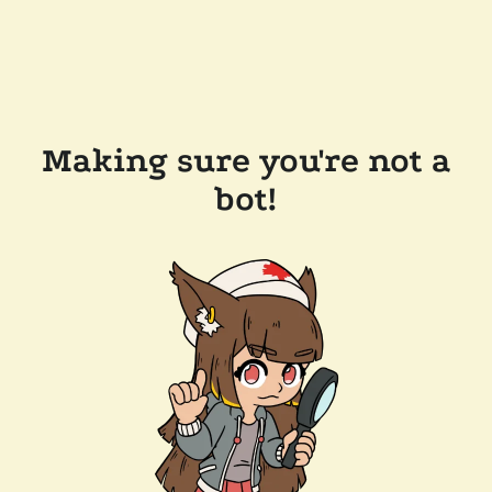
Making sure you're not a
bot!