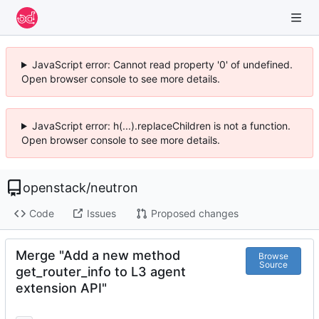
JavaScript error: Cannot read property '0' of undefined.
Open browser console to see more details.
JavaScript error: h(...).replaceChildren is not a function.
Open browser console to see more details.
openstack
/
neutron
Code
Issues
Proposed changes
Merge "Add a new method
Browse
Source
get_router_info to L3 agent
extension API"