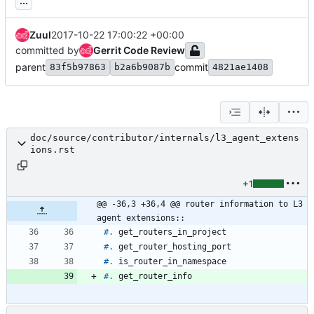
...
Zuul
2017-10-22 17:00:22 +00:00
committed by
Gerrit Code Review
parent
commit
83f5b97863
b2a6b9087b
4821ae1408
doc/source/contributor/internals/l3_agent_extens
ions.rst
+1
@@ -36,3 +36,4 @@ router information to L3 
agent extensions::
#.
 get_routers_in_project
#.
 get_router_hosting_port
#.
 is_router_in_namespace
#.
 get_router_info