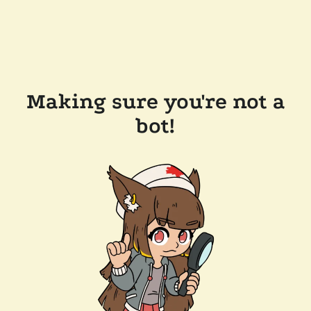
Making sure you're not a
bot!