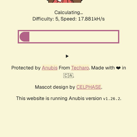
Calculating...
Difficulty: 5,
Speed: 18.767kH/s
Protected by
Anubis
From
Techaro
. Made with ❤️ in
🇨🇦.
Mascot design by
CELPHASE
.
This website is running Anubis version
.
v1.26.2