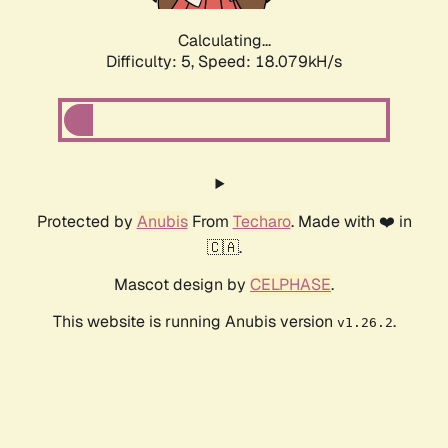
Calculating...
Difficulty: 5,
Speed: 18.079kH/s
Protected by
Anubis
From
Techaro
. Made with ❤️ in
🇨🇦.
Mascot design by
CELPHASE
.
This website is running Anubis version
.
v1.26.2