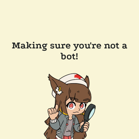
Making sure you're not a
bot!