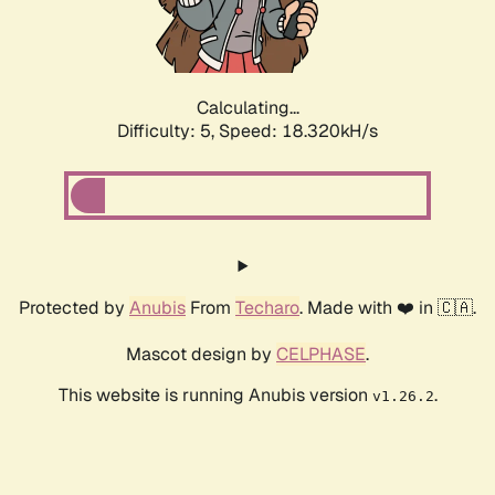
Calculating...
Difficulty: 5,
Speed: 18.320kH/s
Protected by
Anubis
From
Techaro
. Made with ❤️ in 🇨🇦.
Mascot design by
CELPHASE
.
This website is running Anubis version
.
v1.26.2