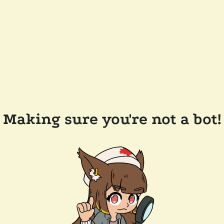
Making sure you're not a bot!