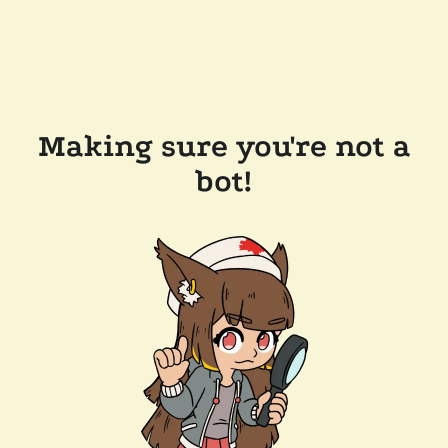
Making sure you're not a
bot!