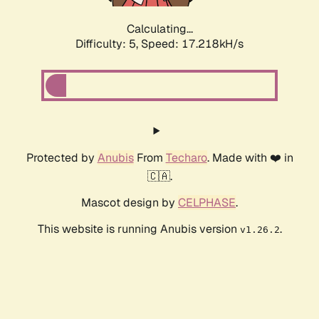
Calculating...
Difficulty: 5,
Speed: 17.218kH/s
Protected by
Anubis
From
Techaro
. Made with ❤️ in
🇨🇦.
Mascot design by
CELPHASE
.
This website is running Anubis version
.
v1.26.2