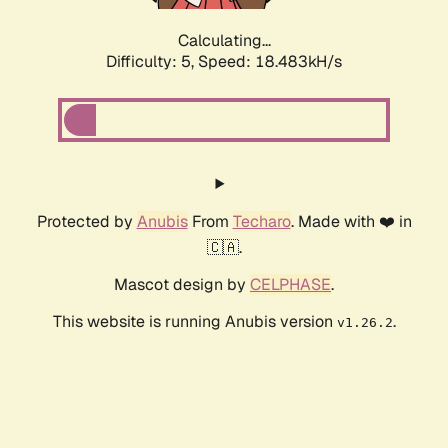
Calculating...
Difficulty: 5,
Speed: 18.483kH/s
Protected by
Anubis
From
Techaro
. Made with ❤️ in
🇨🇦.
Mascot design by
CELPHASE
.
This website is running Anubis version
.
v1.26.2