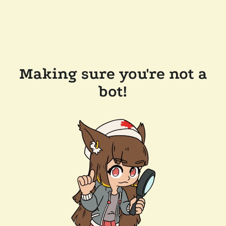
Making sure you're not a
bot!