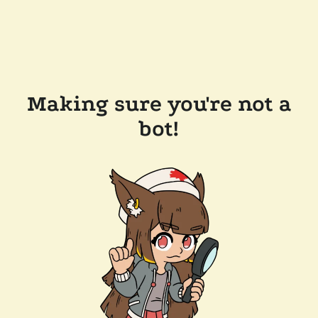
Making sure you're not a
bot!