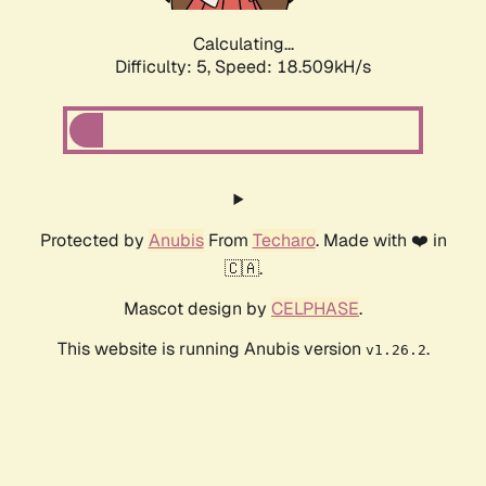
Calculating...
Difficulty: 5,
Speed: 18.509kH/s
Protected by
Anubis
From
Techaro
. Made with ❤️ in
🇨🇦.
Mascot design by
CELPHASE
.
This website is running Anubis version
.
v1.26.2