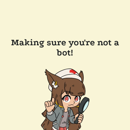
Making sure you're not a
bot!