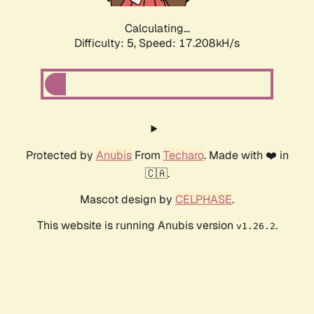
Calculating...
Difficulty: 5,
Speed: 17.208kH/s
Protected by
Anubis
From
Techaro
. Made with ❤️ in
🇨🇦.
Mascot design by
CELPHASE
.
This website is running Anubis version
.
v1.26.2