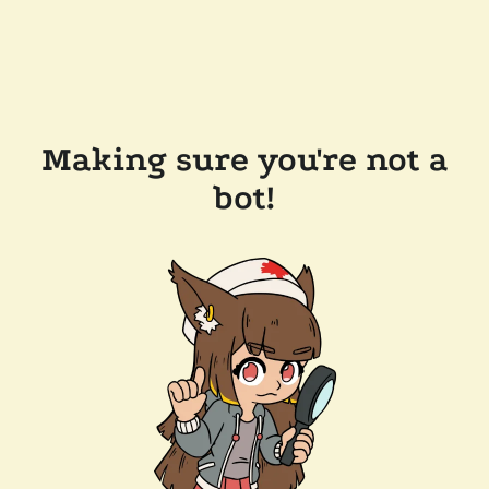
Making sure you're not a
bot!