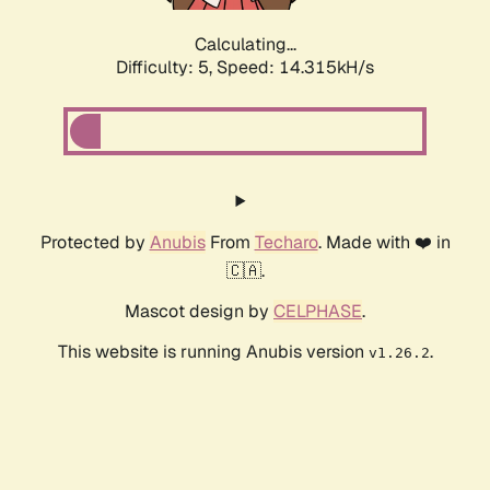
Calculating...
Difficulty: 5,
Speed: 16.373kH/s
Protected by
Anubis
From
Techaro
. Made with ❤️ in
🇨🇦.
Mascot design by
CELPHASE
.
This website is running Anubis version
.
v1.26.2