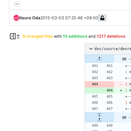
...
Itsuro Oda
2015-03-03 07:25:48 +09:00
9 changed files
with
15 additions
and
1217 deletions
doc/source/devr
@@ -
+-
|
 
+-
|
 
|
 
+-
|
 
+-
@@ -