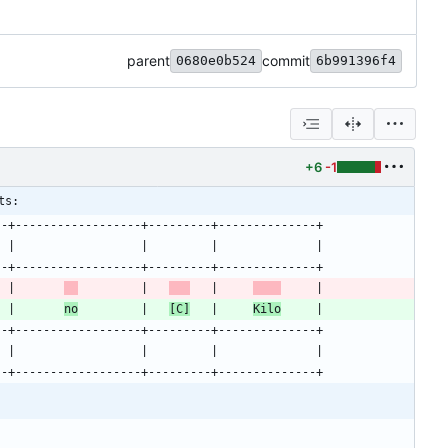
parent
commit
0680e0b524
6b991396f4
+6
-1
ts:
--+------------------+---------+--------------+
  |                  |         |              |
--+------------------+---------+--------------+
  |       
         |   
   |     
     |
  |       
no
         |   
[C]
   |     
Kilo
     |
--+------------------+---------+--------------+
  |                  |         |              |
--+------------------+---------+--------------+