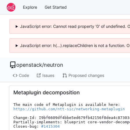
Explore
Get Started
JavaScript error: Cannot read property '0' of undefined. 
JavaScript error: h(...).replaceChildren is not a function.
openstack
/
neutron
Code
Issues
Proposed changes
Metaplugin decomposition
https://github.com/ntt-sic/networking-metaplugin
Change-Id: I9bf6609df4bbe5ed679fb42156f8dea4c87303c
Partially-implements: blueprint core-vendor-decompo
Closes-bug: 
#1415304