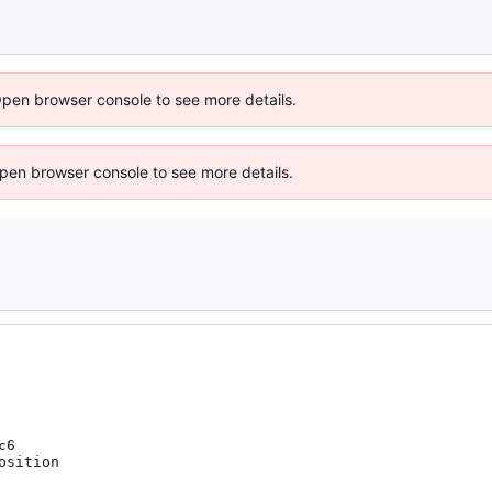
Open browser console to see more details.
 Open browser console to see more details.
6

sition
