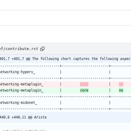
ef/contribute.rst
401,7 +401,7 @@ The following chart captures the following aspec
------------------------------+-----------------------+---------
networking-hyperv_            |                       |         
------------------------------+-----------------------+---------
networking-metaplugin_        |         
          |    
   
networking-metaplugin_        |         
core
          |    
no
   
------------------------------+-----------------------+---------
networking-midonet_           |                       |         
------------------------------+-----------------------+---------
440,6 +440,11 @@ Arista