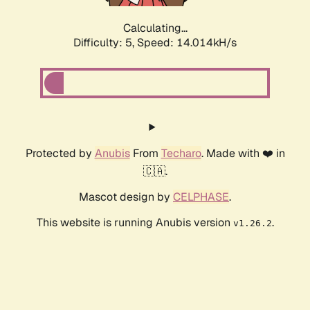
Calculating...
Difficulty: 5,
Speed: 16.361kH/s
Protected by
Anubis
From
Techaro
. Made with ❤️ in
🇨🇦.
Mascot design by
CELPHASE
.
This website is running Anubis version
.
v1.26.2