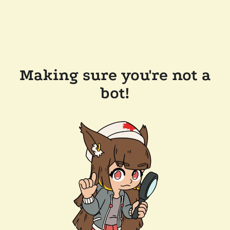
Making sure you're not a
bot!