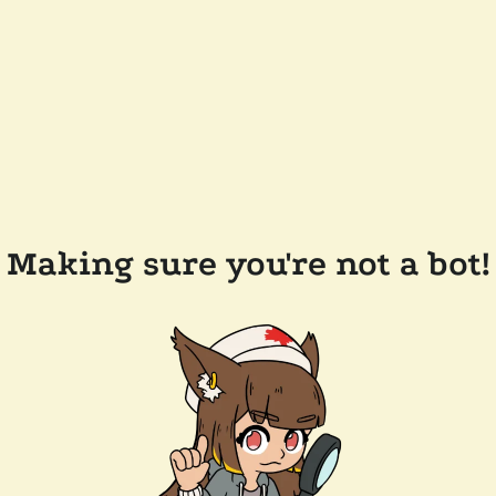
Making sure you're not a bot!