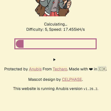
Calculating...
Difficulty: 5,
Speed: 17.455kH/s
Protected by
Anubis
From
Techaro
. Made with ❤️ in 🇨🇦.
Mascot design by
CELPHASE
.
This website is running Anubis version
.
v1.26.2