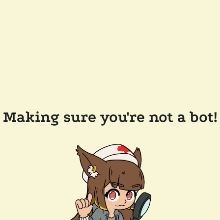
Making sure you're not a bot!