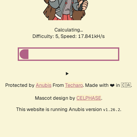
Calculating...
Difficulty: 5,
Speed: 17.841kH/s
Protected by
Anubis
From
Techaro
. Made with ❤️ in 🇨🇦.
Mascot design by
CELPHASE
.
This website is running Anubis version
.
v1.26.2