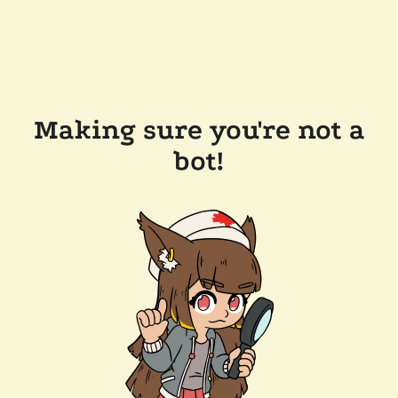
Making sure you're not a
bot!